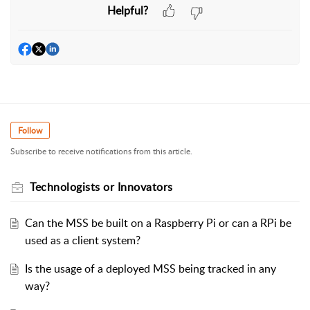
Helpful?
Follow
Subscribe to receive notifications from this article.
Technologists or Innovators
Can the MSS be built on a Raspberry Pi or can a RPi be
used as a client system?
Is the usage of a deployed MSS being tracked in any
way?