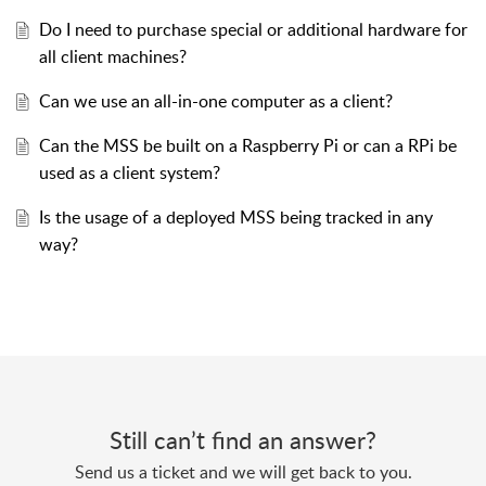
Do I need to purchase special or additional hardware for
all client machines?
Can we use an all-in-one computer as a client?
Can the MSS be built on a Raspberry Pi or can a RPi be
used as a client system?
Is the usage of a deployed MSS being tracked in any
way?
Still can’t find an answer?
Send us a ticket and we will get back to you.