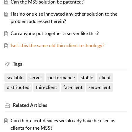
Can the MSS solution be patented?
Has no one else innovated any other solution to the
problem addressed herein?
Can anyone put together a server like this?
Isn't this the same old thin-client technology?
Tags
scalable
server
performance
stable
client
distributed
thin-client
fat-client
zero-client
Related
Articles
Can thin-client devices we already have be used as
clients for the MSS?