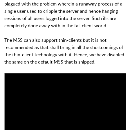
plagued with the problem wherein a runaway process of a
single user used to cripple the server and hence hanging
sessions of all users logged into the server. Such ills are
completely done away with in the fat-client world.
The MSS can also support thin-clients but it is not
recommended as that shall bring in all the shortcomings of
the thin-client technology with it. Hence, we have disabled
the same on the default MSS that is shipped.