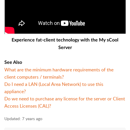
Experience fat-client technology with the My sCool
Server
See Also
What are the minimum hardware requirements of the
client computers / terminals?
Do I need a LAN (Local Area Network) to use this
appliance?
Do we need to purchase any license for the server or Client
Access Licenses (CAL)?
Updated:
7 years ago