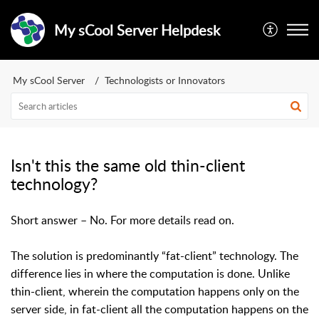
My sCool Server Helpdesk
My sCool Server
Technologists or Innovators
Isn't this the same old thin-client
technology?
Short answer – No. For more details read on.
The solution is predominantly “fat-client” technology. The
difference lies in where the computation is done. Unlike
thin-client, wherein the computation happens only on the
server side, in fat-client all the computation happens on the