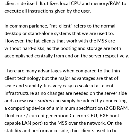
client side itself. It utilizes local CPU and memory/RAM to
execute all instructions given by the user.
In common parlance, “fat-client” refers to the normal
desktop or stand-alone systems that we are used to.
However, the fat-clients that work with the MSS are
without hard-disks, as the booting and storage are both
accomplished centrally from and on the server respectively.
There are many advantages when compared to the thin-
client technology but the major advantages are that of
scale and stability. It is very easy to scale a fat-client
infrastructure as no changes are needed on the server side
and a new user
station
can simply be added by connecting
a computing device of a minimum specification (2 GB RAM,
Dual core / current generation Celeron CPU, PXE boot
capable LAN port) to the MSS over the network. On the
stability and performance side, thin-clients used to be